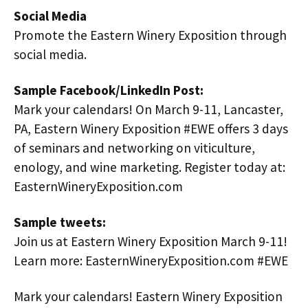
Social Media
Promote the Eastern Winery Exposition through
social media.
Sample Facebook/LinkedIn Post:
Mark your calendars! On March 9-11, Lancaster,
PA, Eastern Winery Exposition #EWE offers 3 days
of seminars and networking on viticulture,
enology, and wine marketing. Register today at:
EasternWineryExposition.com
Sample tweets:
Join us at Eastern Winery Exposition March 9-11!
Learn more: EasternWineryExposition.com #EWE
Mark your calendars! Eastern Winery Exposition