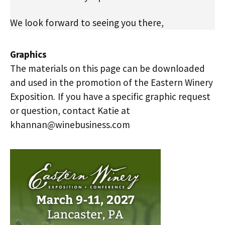
We look forward to seeing you there,
Graphics
The materials on this page can be downloaded
and used in the promotion of the Eastern Winery
Exposition
.
If you have a specific graphic request
or question, contact Katie at
khannan@winebusiness.com