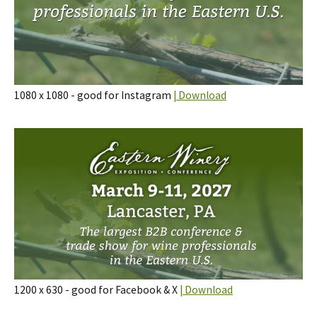
1080 x 1080 - good for Instagram
| Download
1200 x 630 - good for Facebook & X
| Download