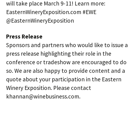
will take place March 9-11! Learn more:
EasternWineryExposition.com #EWE
@EasternWineryExposition
Press Release
Sponsors and partners who would like to issue a
press release highlighting their role in the
conference or tradeshow are encouraged to do
so. We are also happy to provide content and a
quote about your participation in the Eastern
Winery Exposition. Please contact
khannan@winebusiness.com.