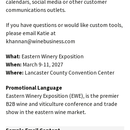
calendars, social media or other customer
communications outlets.
If you have questions or would like custom tools,
please email Katie at
khannan@winebusiness.com
What:
Eastern Winery Exposition
When:
March 9-11, 2027
Where:
Lancaster County Convention Center
Promotional Language
Eastern Winery Exposition (EWE), is the premier
B2B wine and viticulture conference and trade
show in the eastern wine market.