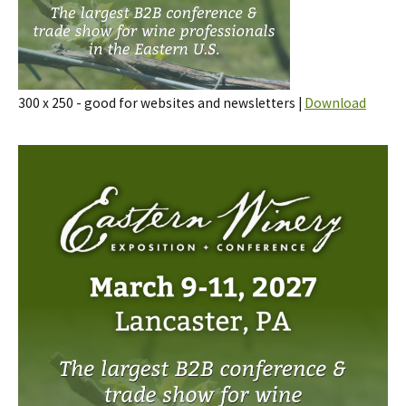
300 x 250 - good for websites and newsletters |
Download