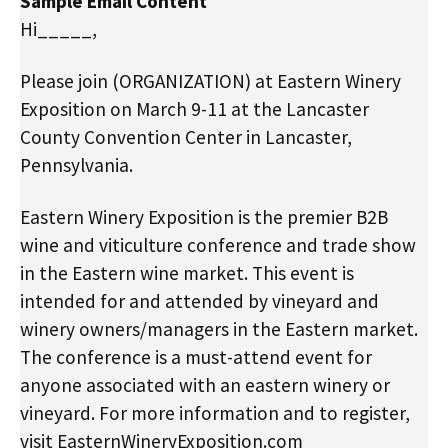
Sample Email Content
Hi_____,
Please join (ORGANIZATION) at Eastern Winery
Exposition on March 9-11 at the Lancaster
County Convention Center in Lancaster,
Pennsylvania.
Eastern Winery Exposition is the premier B2B
wine and viticulture conference and trade show
in the Eastern wine market. This event is
intended for and attended by vineyard and
winery owners/managers in the Eastern market.
The conference is a must-attend event for
anyone associated with an eastern winery or
vineyard. For more information and to register,
visit EasternWineryExposition.com