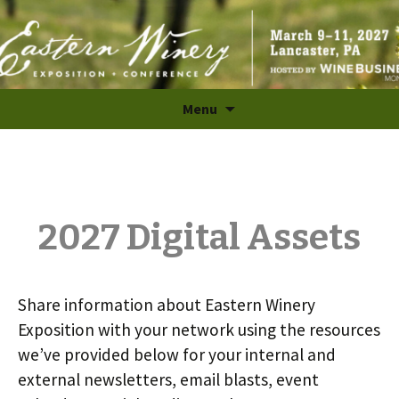
The Largest B2B Wine Industry Trade Show and
Skip
Menu
to
Conference in the East
content
2027 Digital Assets
Share information about Eastern Winery
Exposition with your network using the resources
we’ve provided below for your internal and
external newsletters, email blasts, event