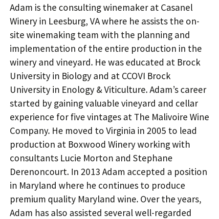
Adam is the consulting winemaker at Casanel
Winery in Leesburg, VA where he assists the on-
site winemaking team with the planning and
implementation of the entire production in the
winery and vineyard. He was educated at Brock
University in Biology and at CCOVI Brock
University in Enology & Viticulture. Adam’s career
started by gaining valuable vineyard and cellar
experience for five vintages at The Malivoire Wine
Company. He moved to Virginia in 2005 to lead
production at Boxwood Winery working with
consultants Lucie Morton and Stephane
Derenoncourt. In 2013 Adam accepted a position
in Maryland where he continues to produce
premium quality Maryland wine. Over the years,
Adam has also assisted several well-regarded