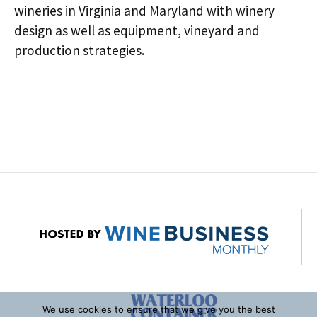
wineries in Virginia and Maryland with winery
design as well as equipment, vineyard and
production strategies.
Post
navigation
We use cookies to ensure that we give you the best