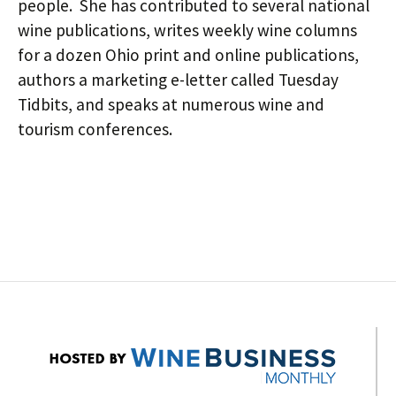
people. She has contributed to several national
wine publications, writes weekly wine columns
for a dozen Ohio print and online publications,
authors a marketing e-letter called Tuesday
Tidbits, and speaks at numerous wine and
tourism conferences.
Post
navigation