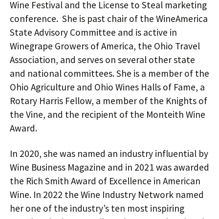
Wine Festival and the License to Steal marketing
conference. She is past chair of the WineAmerica
State Advisory Committee and is active in
Winegrape Growers of America, the Ohio Travel
Association, and serves on several other state
and national committees. She is a member of the
Ohio Agriculture and Ohio Wines Halls of Fame, a
Rotary Harris Fellow, a member of the Knights of
the Vine, and the recipient of the Monteith Wine
Award.
In 2020, she was named an industry influential by
Wine Business Magazine and in 2021 was awarded
the Rich Smith Award of Excellence in American
Wine. In 2022 the Wine Industry Network named
her one of the industry’s ten most inspiring