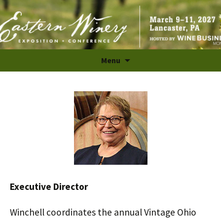
The Largest B2B Wine Industry Trade Show and
Skip
Menu
to
Conference in the East
content
Executive Director
Winchell coordinates the annual Vintage Ohio