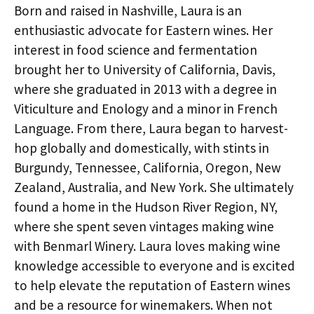
Born and raised in Nashville, Laura is an
enthusiastic advocate for Eastern wines. Her
interest in food science and fermentation
brought her to University of California, Davis,
where she graduated in 2013 with a degree in
Viticulture and Enology and a minor in French
Language. From there, Laura began to harvest-
hop globally and domestically, with stints in
Burgundy, Tennessee, California, Oregon, New
Zealand, Australia, and New York. She ultimately
found a home in the Hudson River Region, NY,
where she spent seven vintages making wine
with Benmarl Winery. Laura loves making wine
knowledge accessible to everyone and is excited
to help elevate the reputation of Eastern wines
and be a resource for winemakers. When not