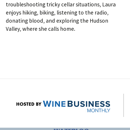
troubleshooting tricky cellar situations, Laura
enjoys hiking, biking, listening to the radio,
donating blood, and exploring the Hudson
Valley, where she calls home.
Post
navigation