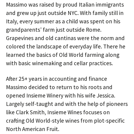
Massimo was raised by proud Italian immigrants
and grew up just outside NYC. With family still in
Italy, every summer as a child was spent on his
grandparents’ farm just outside Rome.
Grapevines and old cantinas were the norm and
colored the landscape of everyday life. There he
learned the basics of Old World farming along
with basic winemaking and cellar practices.
After 25+ years in accounting and finance
Massimo decided to return to his roots and
opened Insieme Winery with his wife Jessica.
Largely self-taught and with the help of pioneers
like Clark Smith, Insieme Wines focuses on
crafting Old World-style wines from plot-specific
North American Fruit.